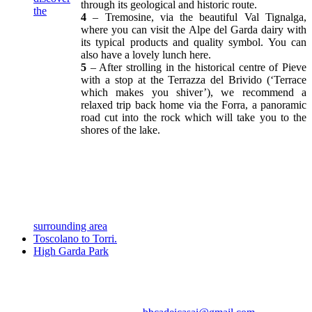
through its geological and historic route.
the
4
– Tremosine, via the beautiful Val Tignalga,
where you can visit the Alpe del Garda dairy with
its typical products and quality symbol. You can
also have a lovely lunch here.
5
– After strolling in the historical centre of Pieve
with a stop at the Terrazza del Brivido (‘Terrace
which makes you shiver’), we recommend a
relaxed trip back home via the Forra, a panoramic
road cut into the rock which will take you to the
shores of the lake.
surrounding area
Toscolano to Torri.
High Garda Park
Casa vacanza - Cà dei Casai apartment, Toscolano Maderno, lago di
Garda, Brescia, Lombardia, Italia
Via Folino Cabiana 74 - 25088 Gaino di Toscolano (BS) - tel.0365