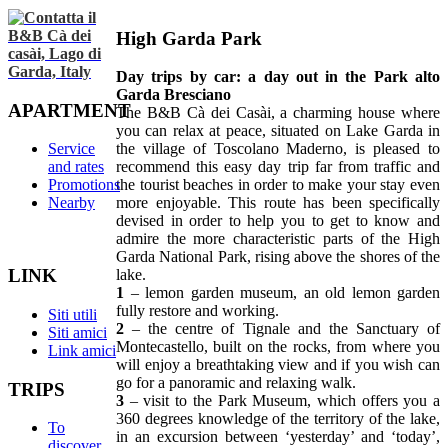
High Garda Park
Day trips by car: a day out in the Park alto
Garda Bresciano
APARTMENT
The B&B Cà dei Casài, a charming house where
you can relax at peace, situated on Lake Garda in
Service
the village of Toscolano Maderno, is pleased to
and rates
recommend this easy day trip far from traffic and
Promotions
the tourist beaches in order to make your stay even
Nearby
more enjoyable. This route has been specifically
devised in order to help you to get to know and
admire the more characteristic parts of the High
Garda National Park, rising above the shores of the
LINK
lake.
1
– lemon garden museum, an old lemon garden
fully restore and working.
Siti utili
2
– the centre of Tignale and the Sanctuary of
Siti amici
Montecastello, built on the rocks, from where you
Link amici
will enjoy a breathtaking view and if you wish can
go for a panoramic and relaxing walk.
TRIPS
3
– visit to the Park Museum, which offers you a
360 degrees knowledge of the territory of the lake,
To
in an excursion between ‘yesterday’ and ‘today’,
discover