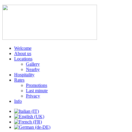
Welcome
About us
Locations
Gallery
Nearby
Hospitality
Rates
Promotions
Last minute
Privacy
Info